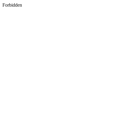
Forbidden