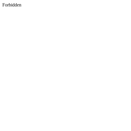
Forbidden