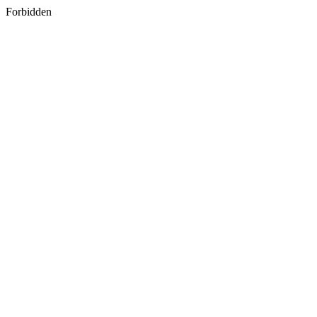
Forbidden