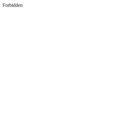
Forbidden