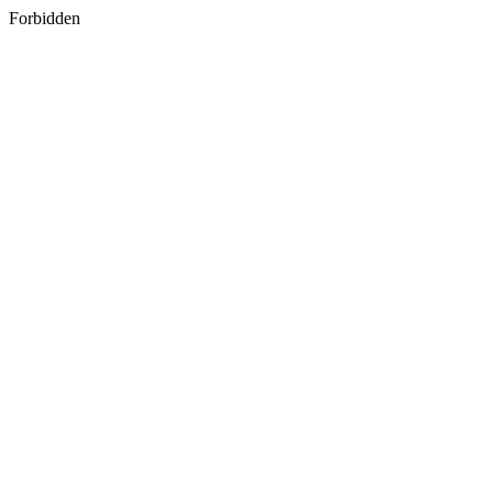
Forbidden