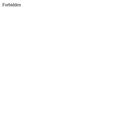
Forbidden