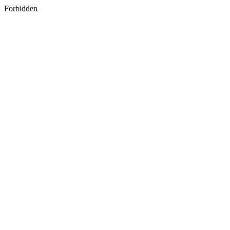
Forbidden